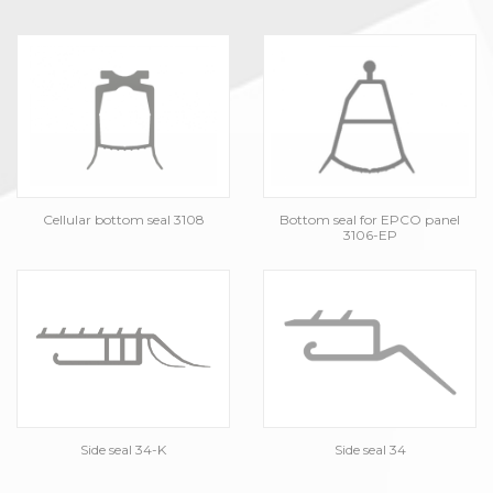
Cellular bottom seal 3108
Bottom seal for EPCO panel
3106-EP
Side seal 34-K
Side seal 34