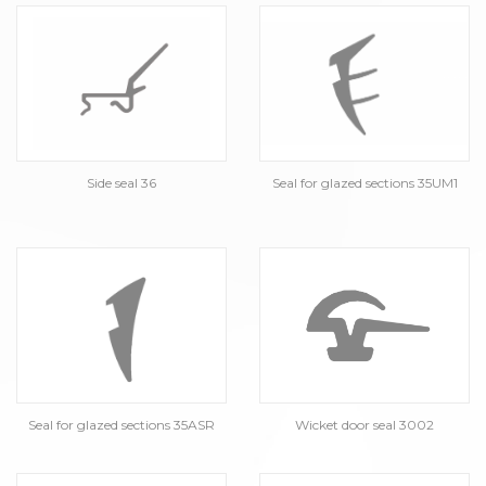
Side seal 36
Seal for glazed sections 35UM1
Seal for glazed sections 35ASR
Wicket door seal 3002