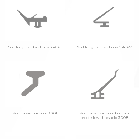
Seal for glazed sections 35ASU
Seal for glazed sections 35ASW
Seal for service door 3001
Seal for wicket door bottom
profile-low threshold 3008