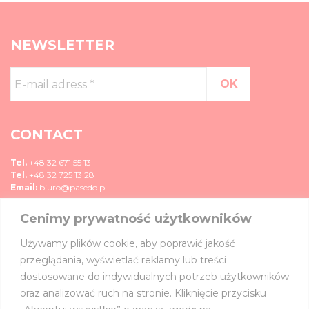
NEWSLETTER
E-
mail
adress
*
CONTACT
Tel.
+48 32 671 55 13
Tel.
+48 32 725 13 28
Email:
biuro@pasedo.pl
Cenimy prywatność użytkowników
ul. Przemysłowa 11
42-400 Zawiercie, Polska
Używamy plików cookie, aby poprawić jakość
MEDIA
przeglądania, wyświetlać reklamy lub treści
dostosowane do indywidualnych potrzeb użytkowników
JOIN US ON:
oraz analizować ruch na stronie. Kliknięcie przycisku