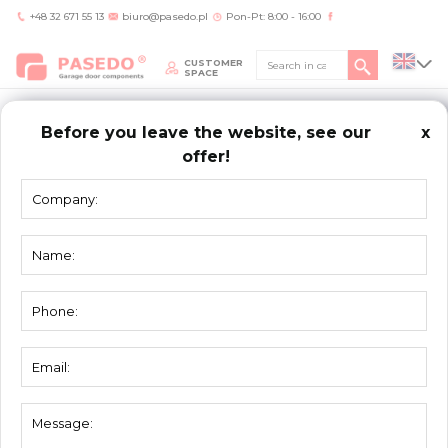
+48 32 671 55 13
biuro@pasedo.pl
Pon-Pt: 8:00 - 16:00
CUSTOMER
SPACE
Before you leave the website, see our
x
offer!
Home
/
Products
/
Seals
SEALS
Top seal 3101
Flat bottom seal 3102