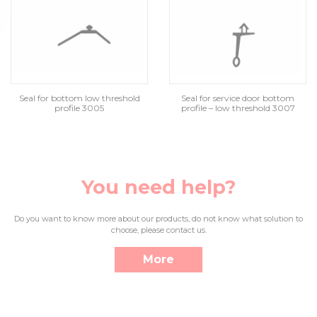
Seal for bottom low threshold
Seal for service door bottom
profile 3005
profile – low threshold 3007
You need help?
Do you want to know more about our products, do not know what solution to
choose, please contact us.
More