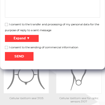
I consent to the transfer and processing of my personal data for the
purpose of reply to a sent message
Expand ▼
I consent to the sending of commercial information
Double-fin bottom seal 3103
Cellular bottom seal 3104-E
Cellular bottom seal 3105
Cellular bottom seal for optic
sensors 3107