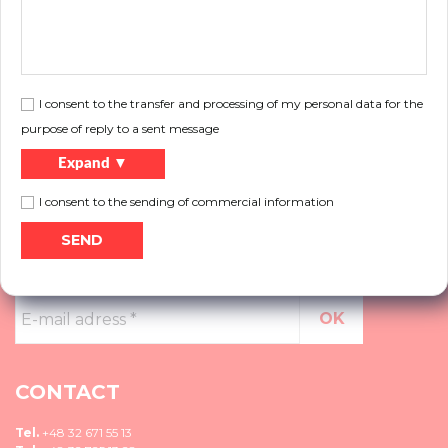
You need help?
Do you want to know more about our products, do not know what solution to
choose, please contact us.
I consent to the transfer and processing of my personal data for the
More
purpose of reply to a sent message
Expand ▼
I consent to the sending of commercial information
NEWSLETTER
E-
mail
adress
*
CONTACT
Tel.
+48 32 671 55 13