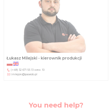
Łukasz Milejski - kierownik produkcji
(+48) 32 671 55 13
wew. 10
l.milejski@pasedo.pl
You need help?