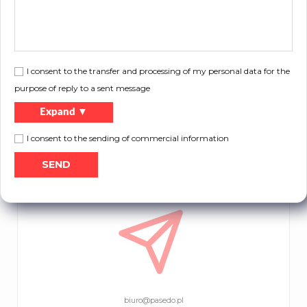
I consent to the transfer and processing of my personal data for the
purpose of reply to a sent message
Expand ▼
I consent to the sending of commercial information
tel.
+48 32 671 55 13
tel.
+48 32 725 13 28
biuro@pasedo.pl