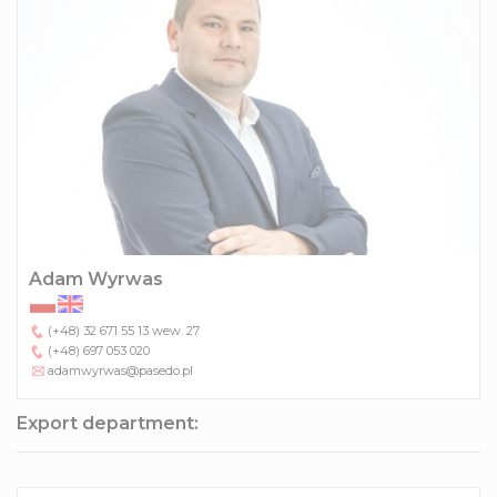
Adam Wyrwas
(+48) 32 671 55 13
wew. 27
(+48) 697 053 020
adamwyrwas@pasedo.pl
Export department: