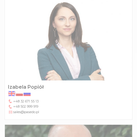
Izabela Popiół
+48 32 671 55 13
+48 502 999 919
sales@pasedo.pl