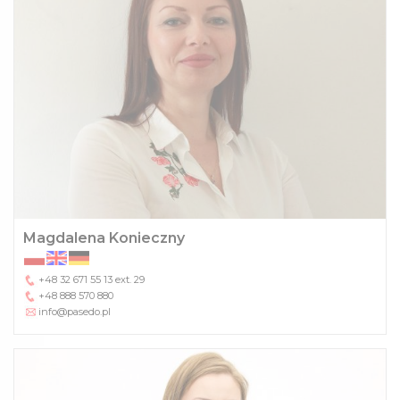
Magdalena Konieczny
+48 32 671 55 13
ext. 29
+48 888 570 880
info@pasedo.pl