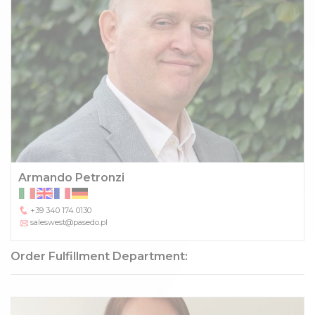
Armando Petronzi
+39 340 174 0130
saleswest@pasedo.pl
Order Fulfillment Department: