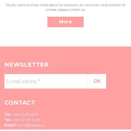
Do you want to know more about our products, do not know what solution to
choose, please contact us.
More
NEWSLETTER
E-
mail
adress
*
CONTACT
Tel.
+48 32 671 55 13
Tel.
+48 32 725 13 28
Email:
biuro@pasedo.pl