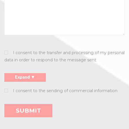
I consent to the transfer and processing of my personal
data in order to respond to the message sent
Expand ▼
I consent to the sending of commercial information