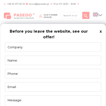
+48 32 671 55 13
biuro@pasedo.pl
Pon-Pt: 8:00 - 16:00
CUSTOMER
SPACE
Before you leave the website, see our
x
offer!
Home
/
KONTAKT
CONTACT
PASEDO
ul. Przemysłowa 11
42-400 Zawiercie Polska