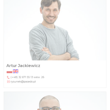
Artur Jackiewicz
(+48) 32 671 55 13
wew. 26
rysunek@pasedo.pl