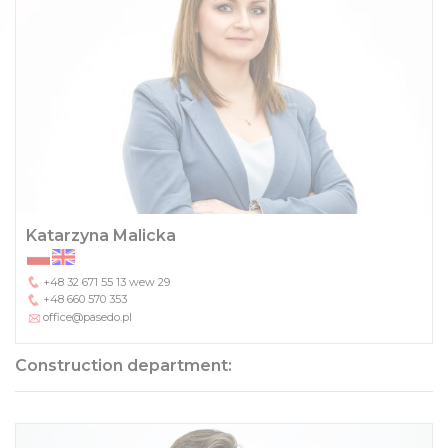
Katarzyna Malicka
+48 32 671 55 13
wew 29
+48 660 570 353
office@pasedo.pl
Construction department: