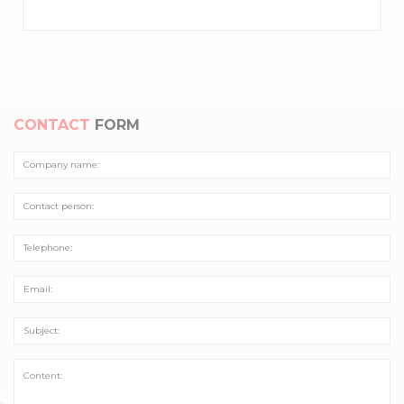
CONTACT
FORM