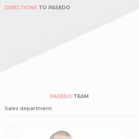
DIRECTIONS
TO PASEDO
PASEDO
TEAM
Sales department: