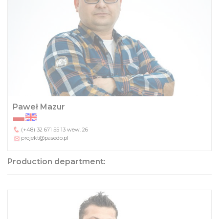
Paweł Mazur
(+48) 32 671 55 13
wew. 26
projekt@pasedo.pl
Production department: