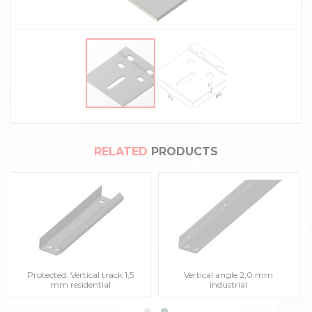
RELATED
PRODUCTS
Protected: Vertical track 1,5
Vertical angle 2,0 mm
mm residential
industrial