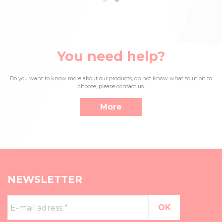
You need help?
Do you want to know more about our products, do not know what solution to
choose, please contact us.
More
NEWSLETTER
E-
mail
adress