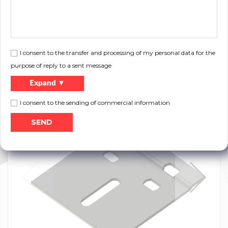
Length:
80 mm
the plate used to connect vertical angle
Description:
and track
I consent to the transfer and processing of my personal data for the
purpose of reply to a sent message
Files to download:
Expand ▼
Print
Product catalog
I consent to the sending of commercial information