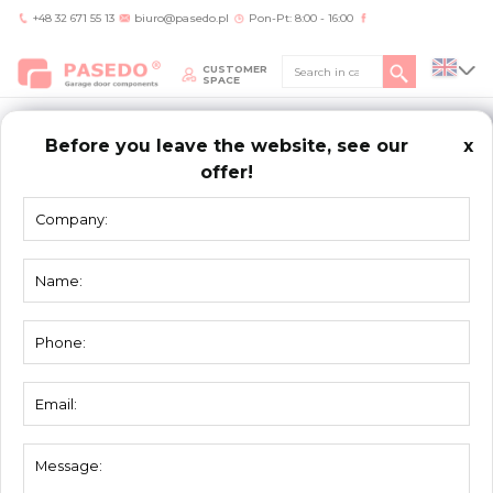
+48 32 671 55 13
biuro@pasedo.pl
Pon-Pt: 8:00 - 16:00
CUSTOMER
SPACE
Before you leave the website, see our
x
offer!
Home
/
Products
/
Assembly elements
/
Connection plate 56116-K
ASSEMBLY
ELEMENTS
Connection plate 56116-K
Material:
galvanized steel
Unit:
piece
Packing:
50
Thickness [mm]:
2 mm
Weight:
0,085 kg