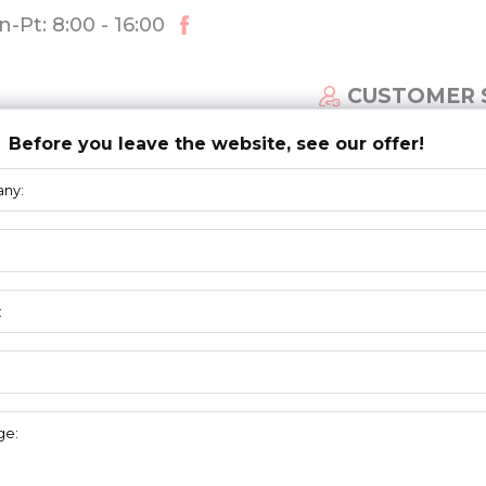
-Pt: 8:00 - 16:00
CUSTOMER 
Before you leave the website, see our offer!
ECTIONAL DOOR SYSTEM
NEWS
DOWNLOAD
R+T
FAIR STUTTGART 2015
nd during this year edition of R+T Fair in Stuttgart, Germany, t