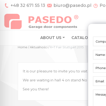
+48 32 671 55 13
biuro@pasedo.pl
Pon
ABOUT US
CATALOGUE
S
Home
/
Aktualności
/
R+T Fair Stuttgart 2015
It is our pleasure to invite you to visit our sta
We are waiting in hall 4 on stand No 4B02.
See you there!