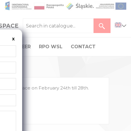
SPACE
x
CAREER
RPO WSL
CONTACT
hat takes place on February 24th till 28th.