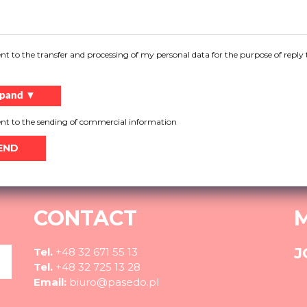
You need help?
ent to the transfer and processing of my personal data for the purpose of reply 
ore about our products, do not know what solution to choo
pand ▼
More
ent to the sending of commercial information
CONTACT
J
Tel.
+48 32 671 55 13
Tel.
+48 32 725 13 28
Email:
biuro@pasedo.pl