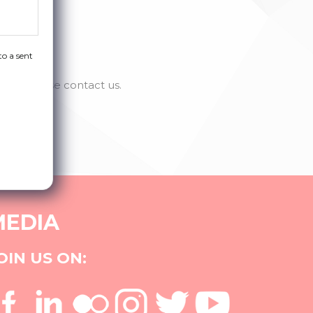
to a sent
se, please contact us.
MEDIA
OIN US ON: