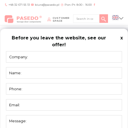
+48 32 671 55 13
biuro@pasedo.pl
Pon-Pt: 8:00 - 16:00
CUSTOMER
SPACE
Before you leave the website, see our
x
offer!
Home
/
Aktualności
/
Strut profile
STRUT
PROFILE
We are pleased to inform you that PASEDO will launch into regular
offer new strut profile.
Our traders will advice in case of any questions.
You need help?