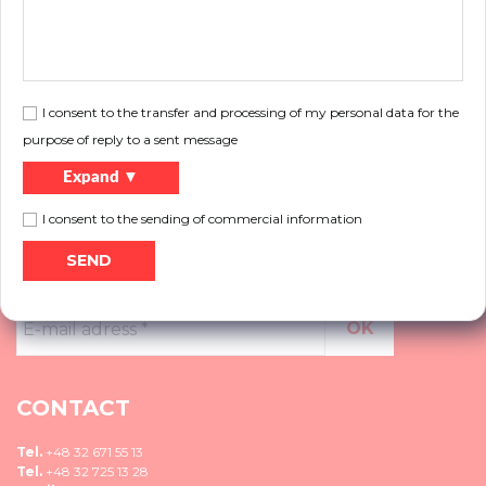
Do you want to know more about our products, do not know what solution to
choose, please contact us.
More
I consent to the transfer and processing of my personal data for the
purpose of reply to a sent message
Expand ▼
I consent to the sending of commercial information
NEWSLETTER
E-
mail
adress
*
CONTACT
Tel.
+48 32 671 55 13
Tel.
+48 32 725 13 28