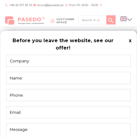
+48 32 671 55 13
biuro@pasedo.pl
Pon-Pt: 8:00 - 16:00
CUSTOMER
SPACE
Before you leave the website, see our
x
offer!
Home
/
Products
/
Torsion springs
TORSION
SPRINGS