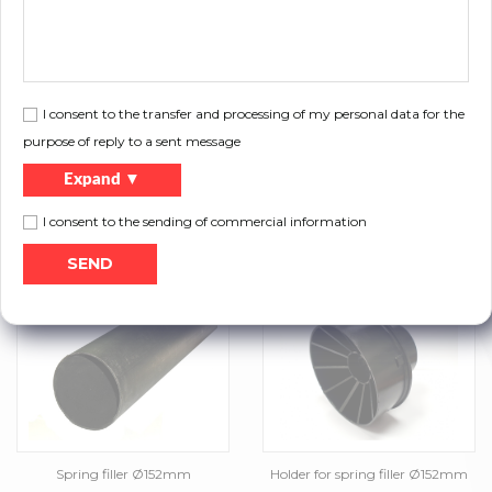
Powder coated shot-peened
Galvanized torsion springs
torsion springs
I consent to the transfer and processing of my personal data for the
purpose of reply to a sent message
Expand ▼
I consent to the sending of commercial information
Black torsion springs
Torsion springs cut down to door
size
Spring filler Ø152mm
Holder for spring filler Ø152mm