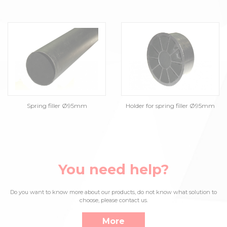
Spring filler Ø95mm
Holder for spring filler Ø95mm
You need help?
Do you want to know more about our products, do not know what solution to
choose, please contact us.
More