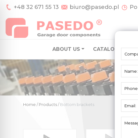
+48 32 671 55 13
biuro@pasedo.pl
Pon
ABOUT US
CATALOGUE
S
Home
/
Products
/
Bottom brackets