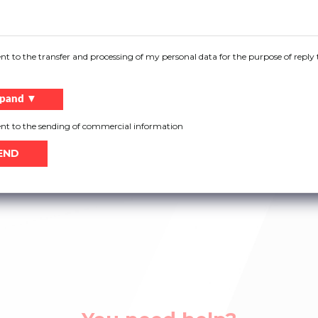
ent to the transfer and processing of my personal data for the purpose of reply 
6
Bottom bracket 4403
Bottom bracket 4408
pand ▼
ent to the sending of commercial information