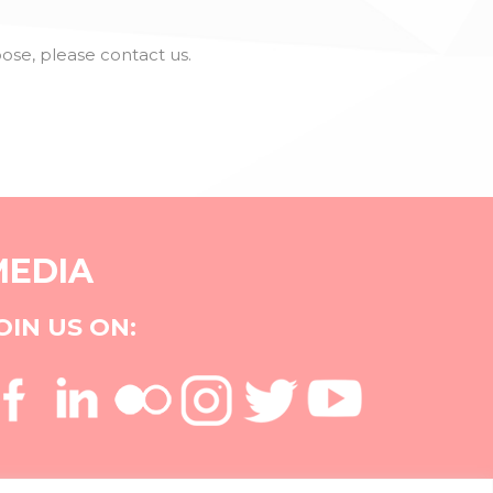
se, please contact us.
MEDIA
OIN US ON: