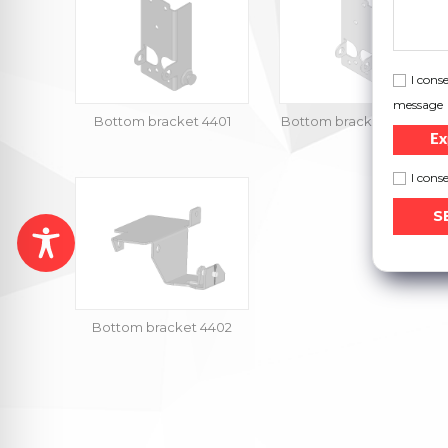
I cons
message
Bottom bracket 4401
Bottom bracket 4401-901
Ex
I cons
Bottom bracket 4402