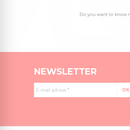
Do you want to know m
NEWSLETTER
E-
mail
adress
*