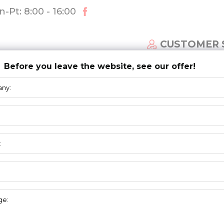
-Pt: 8:00 - 16:00
CUSTOMER 
Before you leave the website, see our offer!
ECTIONAL DOOR SYSTEM
NEWS
DOWNLOAD
BOTTOM
BRACKETS