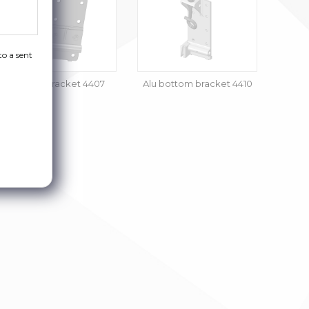
to a sent
Bottom bracket 4407
Alu bottom bracket 4410