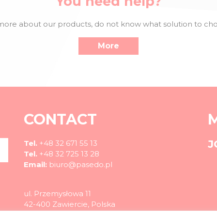
You need help?
ore about our products, do not know what solution to choo
More
CONTACT
J
Tel.
+48 32 671 55 13
Tel.
+48 32 725 13 28
Email:
biuro@pasedo.pl
ul. Przemysłowa 11
42-400 Zawiercie, Polska