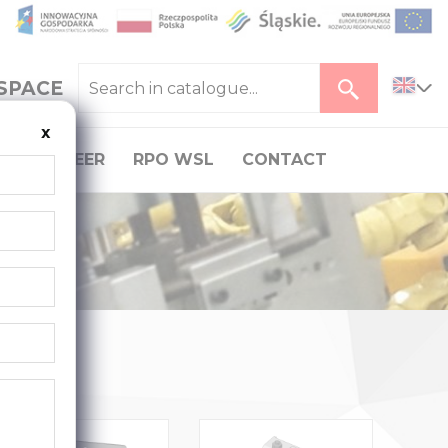
SPACE
x
CAREER
RPO WSL
CONTACT