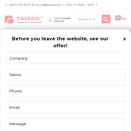
+48 32 671 55 13
biuro@pasedo.pl
Pon-Pt: 8:00 - 16:00
CUSTOMER
SPACE
Before you leave the website, see our
x
offer!
Home
/
Products
/
Seals
/
Top seal 3101
SEALS
Top seal 3101
Material:
elastomer
Unit:
lm
Packing:
50 lm
Weight:
0,26 kg/m
Used for profiles 2002, 2011, 2012, 2013 and
Description:
2014.