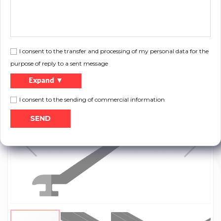
Files to download:
I consent to the transfer and processing of my personal data for the
purpose of reply to a sent message
Print
Product catalog
Expand ▼
I consent to the sending of commercial information