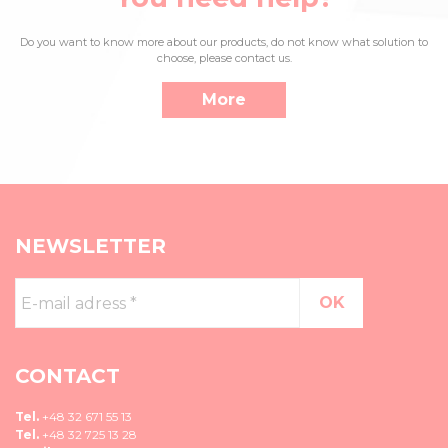
Do you want to know more about our products, do not know what solution to
choose, please contact us.
More
NEWSLETTER
E-
mail
adress
*
CONTACT
Tel.
+48 32 671 55 13
Tel.
+48 32 725 13 28