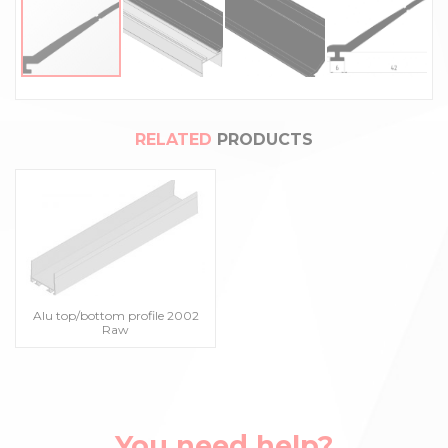
RELATED
PRODUCTS
Alu top/bottom profile 2002
Raw
You need help?